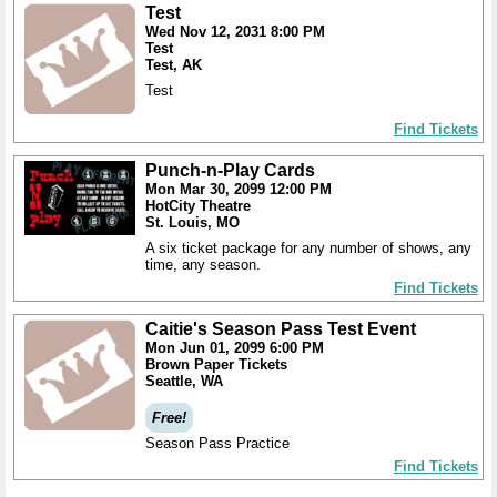
Test
Wed Nov 12, 2031 8:00 PM
Test
Test, AK
Test
Find Tickets
Punch-n-Play Cards
Mon Mar 30, 2099 12:00 PM
HotCity Theatre
St. Louis, MO
A six ticket package for any number of shows, any
time, any season.
Find Tickets
Caitie's Season Pass Test Event
Mon Jun 01, 2099 6:00 PM
Brown Paper Tickets
Seattle, WA
Free!
Season Pass Practice
Find Tickets