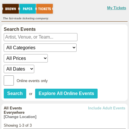
My Tickets
The fair-trade ticketing company.
Search Events
Online events only
or
All Events
Include Adult Events
Everywhere
[Change Location]
Showing 1-3 of 3